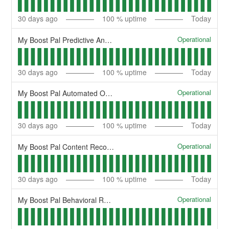
30
days ago
100
% uptime
Today
Operational
My Boost Pal Predictive Analytics
30
days ago
100
% uptime
Today
Operational
My Boost Pal Automated Optimization
30
days ago
100
% uptime
Today
Operational
My Boost Pal Content Recommendation
30
days ago
100
% uptime
Today
Operational
My Boost Pal Behavioral Retargeting