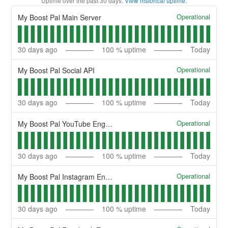
Uptime over the past
30
days.
View historical uptime.
Operational
My Boost Pal Main Server
30
days ago
100
% uptime
Today
Operational
My Boost Pal Social API
30
days ago
100
% uptime
Today
Operational
My Boost Pal YouTube Engine
30
days ago
100
% uptime
Today
Operational
My Boost Pal Instagram Engine
30
days ago
100
% uptime
Today