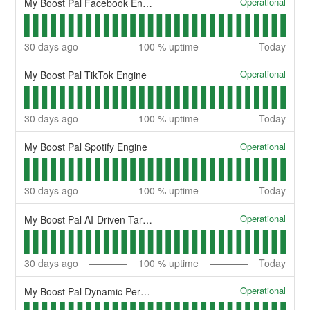
Operational
My Boost Pal Facebook Engine
30
days ago
100
% uptime
Today
Operational
My Boost Pal TikTok Engine
30
days ago
100
% uptime
Today
Operational
My Boost Pal Spotify Engine
30
days ago
100
% uptime
Today
Operational
My Boost Pal AI-Driven Targeting
30
days ago
100
% uptime
Today
Operational
My Boost Pal Dynamic Personalization