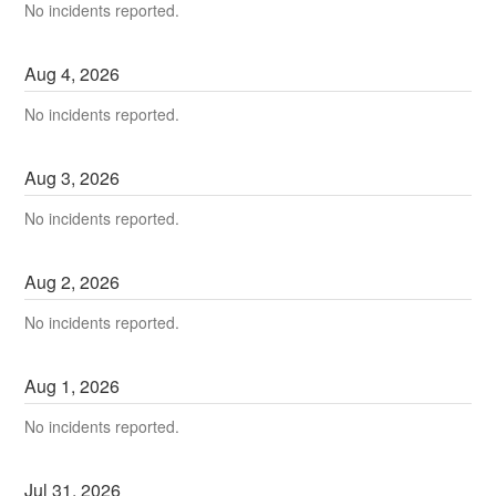
No incidents reported.
Aug
4
,
2026
No incidents reported.
Aug
3
,
2026
No incidents reported.
Aug
2
,
2026
No incidents reported.
Aug
1
,
2026
No incidents reported.
Jul
31
,
2026