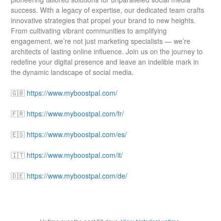
success. With a legacy of expertise, our dedicated team crafts
innovative strategies that propel your brand to new heights.
From cultivating vibrant communities to amplifying
engagement, we’re not just marketing specialists — we’re
architects of lasting online influence. Join us on the journey to
redefine your digital presence and leave an indelible mark in
the dynamic landscape of social media.
🇬🇧
https://www.myboostpal.com/
🇫🇷
https://www.myboostpal.com/fr/
🇪🇸
https://www.myboostpal.com/es/
🇮🇹
https://www.myboostpal.com/it/
🇩🇪
https://www.myboostpal.com/de/