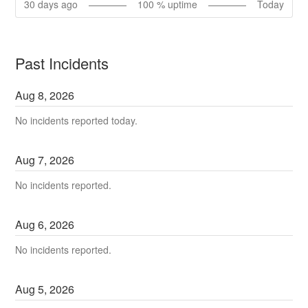
30
days ago
100
% uptime
Today
Past Incidents
Aug
8
,
2026
No incidents reported today.
Aug
7
,
2026
No incidents reported.
Aug
6
,
2026
No incidents reported.
Aug
5
,
2026