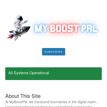
SUBSCRIBE
All Systems Operational
About This Site
At MyBoostPal, we transcend boundaries in the digital realm,
pioneering tailored solutions for unparalleled social media