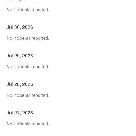
No incidents reported.
Jul
30
,
2026
No incidents reported.
Jul
29
,
2026
No incidents reported.
Jul
28
,
2026
No incidents reported.
Jul
27
,
2026
No incidents reported.